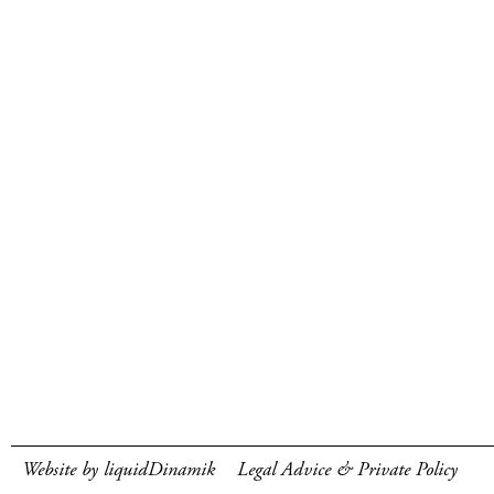
Website by liquidDinamik
Legal Advice & Private Policy