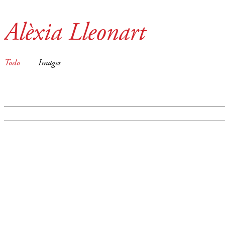
Alèxia Lleonart
Todo
Images