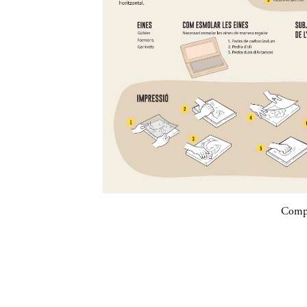
Compa