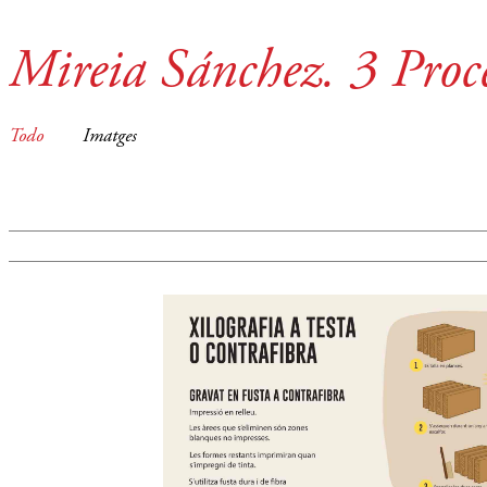
Mireia Sánchez. 3 Proce
Todo
Imatges