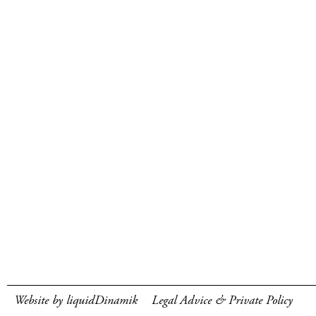
Website by liquidDinamik
Legal Advice & Private Policy