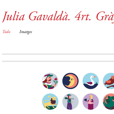
Julia Gavaldà. 4rt. Grà
Todo
Imatges