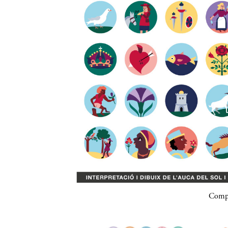
Compa