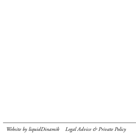
Website by liquidDinamik
Legal Advice & Private Policy