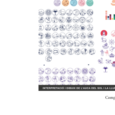
Compa